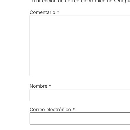
Tu dirección de correo electrónico no será pu
Comentario
*
Nombre
*
Correo electrónico
*