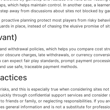
ps, which helps maintain control. In another case, a learne
o step away from discussions about sites not blocked by g
proactive planning protect most players from risky behavio
ards in place, instead of chasing the elusive promise of s
vant)
 and withdrawal policies, which helps you compare cost stru
 or obscure charges, late withdrawals, or currency conversio
u can expect fair play standards, prompt payment processin
 and use safe, traceable payment methods.
ractices
 risks, and this is especially true when considering sites n
quickly through confidential support services and consider 
to friends or family, or neglecting responsibilities. If you a
ides general information and is not a substitute for profession