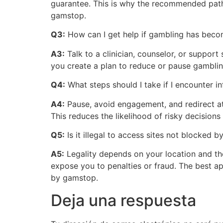
guarantee. This is why the recommended path 
gamstop.
Q3:
How can I get help if gambling has bec
A3:
Talk to a clinician, counselor, or support
you create a plan to reduce or pause gambling
Q4:
What steps should I take if I encounter 
A4:
Pause, avoid engagement, and redirect att
This reduces the likelihood of risky decision
Q5:
Is it illegal to access sites not blocked 
A5:
Legality depends on your location and the
expose you to penalties or fraud. The best ap
by gamstop.
Deja una respuesta