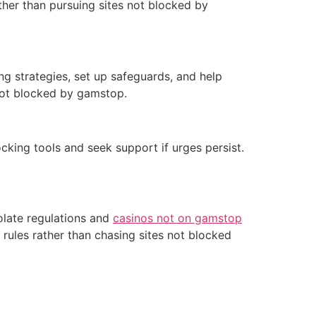
ther than pursuing sites not blocked by
ng strategies, set up safeguards, and help
 not blocked by gamstop.
cking tools and seek support if urges persist.
olate regulations and
casinos not on gamstop
 rules rather than chasing sites not blocked