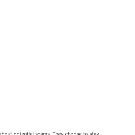
 about potential scams. They choose to stay