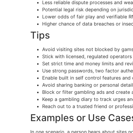
Less reliable dispute processes and wea
Potential legal risk depending on jurisdi
Lower odds of fair play and verifiable R
Higher chance of data breaches or ins
Tips
Avoid visiting sites not blocked by gam
Stick with licensed, regulated operators
Set strict time and money limits and rev
Use strong passwords, two factor auth
Enable built in self control features and
Avoid sharing banking or personal detail
Block or filter gambling ads and create 
Keep a gambling diary to track urges a
Reach out to a trusted friend or professi
Examples or Use Case
In one scenario, a person hears about sites 