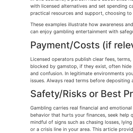
with licensed alternatives and set spending ca
practical resources and support, choosing t
These examples illustrate how awareness and 
can enjoy gambling entertainment with safegu
Payment/Costs (if rele
Licensed operators publish clear fees, terms,
blocked by gamstop, if they exist, often hide
and confusion. In legitimate environments yo
issues. Always read terms before depositing
Safety/Risks or Best P
Gambling carries real financial and emotional
behavior that hurts your finances, seek help 
mindful of signs such as chasing losses, lying 
or a crisis line in your area. This article prov