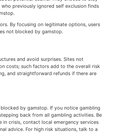
r who previously ignored self exclusion finds
amstop.
rs. By focusing on legitimate options, users
ites not blocked by gamstop.
ctures and avoid surprises. Sites not
n costs; such factors add to the overall risk
g, and straightforward refunds if there are
ot blocked by gamstop. If you notice gambling
stepping back from all gambling activities. Be
re in crisis, contact local emergency services
al advice. For high risk situations, talk to a