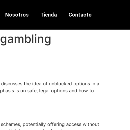
Nosotros
Tienda
Contacto
 gambling
 discusses the idea of unblocked options in a
phasis is on safe, legal options and how to
 schemes, potentially offering access without