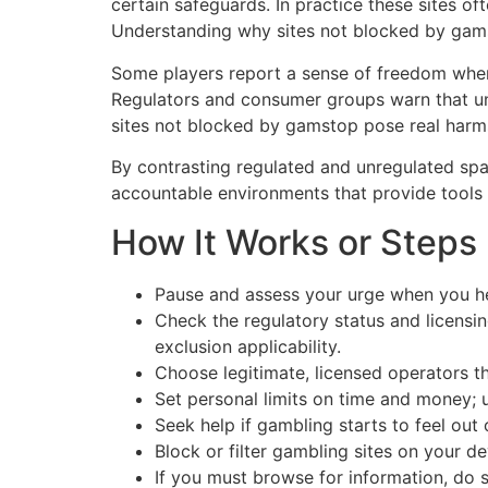
certain safeguards. In practice these sites of
Understanding why sites not blocked by gams
Some players report a sense of freedom when 
Regulators and consumer groups warn that unr
sites not blocked by gamstop pose real harms
By contrasting regulated and unregulated space
accountable environments that provide tools f
How It Works or Steps
Pause and assess your urge when you he
Check the regulatory status and licensi
exclusion applicability.
Choose legitimate, licensed operators t
Set personal limits on time and money; u
Seek help if gambling starts to feel ou
Block or filter gambling sites on your 
If you must browse for information, do s