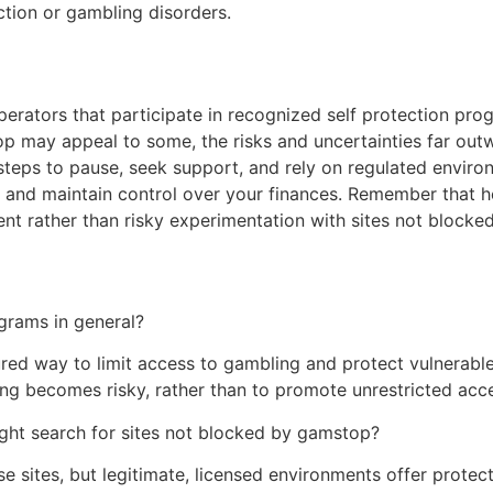
ction or gambling disorders.
 operators that participate in recognized self protection pr
p may appeal to some, the risks and uncertainties far outw
steps to pause, seek support, and rely on regulated enviro
 and maintain control over your finances. Remember that he
ment rather than risky experimentation with sites not block
grams in general?
red way to limit access to gambling and protect vulnerable
ng becomes risky, rather than to promote unrestricted acc
ght search for sites not blocked by gamstop?
sites, but legitimate, licensed environments offer protec