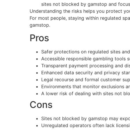
sites not blocked by gamstop and focus
Understanding the risks helps you protect you
For most people, staying within regulated sp
gamstop.
Pros
Safer protections on regulated sites and c
Accessible responsible gambling tools s
Transparent payment processing and dis
Enhanced data security and privacy sta
Legal recourse and formal customer su
Environments that monitor exclusions a
A lower risk of dealing with sites not 
Cons
Sites not blocked by gamstop may expo
Unregulated operators often lack licen