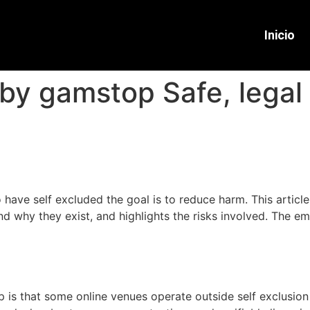
Inicio
 by gamstop Safe, legal
have self excluded the goal is to reduce harm. This article
d why they exist, and highlights the risks involved. The em
 is that some online venues operate outside self exclusion