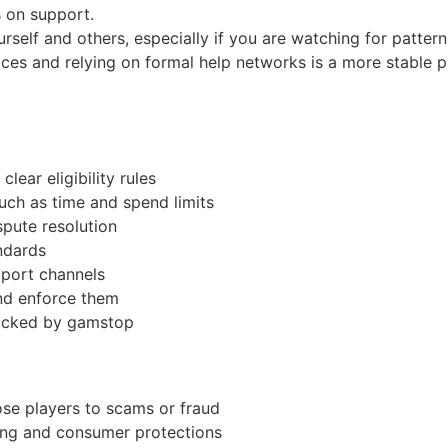
 on support.
rself and others, especially if you are watching for patte
aces and relying on formal help networks is a more stable p
lear eligibility rules
uch as time and spend limits
pute resolution
ndards
pport channels
nd enforce them
blocked by gamstop
se players to scams or fraud
sing and consumer protections