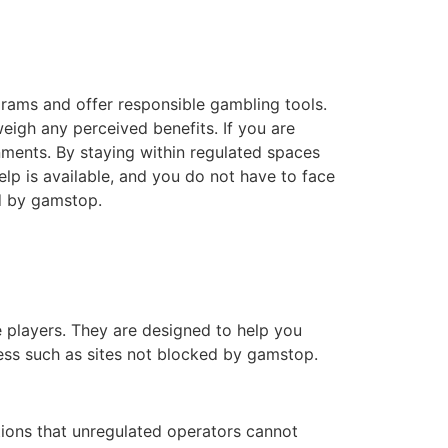
ograms and offer responsible gambling tools.
eigh any perceived benefits. If you are
nments. By staying within regulated spaces
lp is available, and you do not have to face
ed by gamstop.
 players. They are designed to help you
ess such as sites not blocked by gamstop.
tions that unregulated operators cannot