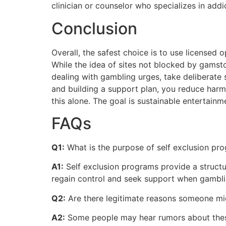
clinician or counselor who specializes in addi
Conclusion
Overall, the safest choice is to use licensed
While the idea of sites not blocked by gamsto
dealing with gambling urges, take deliberate 
and building a support plan, you reduce harm
this alone. The goal is sustainable entertain
FAQs
Q1:
What is the purpose of self exclusion pro
A1:
Self exclusion programs provide a structu
regain control and seek support when gambli
Q2:
Are there legitimate reasons someone mi
A2:
Some people may hear rumors about these 