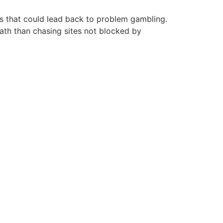
rns that could lead back to problem gambling.
ath than chasing sites not blocked by