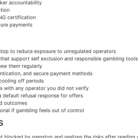
ker accountability
ction
NG certification
ecure payments
stop to reduce exposure to unregulated operators
 that support self exclusion and responsible gambling tools
iew them regularly
entication, and secure payment methods
 cooling off periods
s with any operator you did not verify
a default refusal response for offers
nd outcomes
onal if gambling feels out of control
s
not blocked by gamstop and realizes the risks after reading