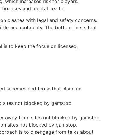
g, which increases risk for players.
finances and mental health.
on clashes with legal and safety concerns.
le accountability. The bottom line is that
l is to keep the focus on licensed,
ted schemes and those that claim no
to sites not blocked by gamstop.
teer away from sites not blocked by gamstop.
tion sites not blocked by gamstop.
approach is to disengage from talks about