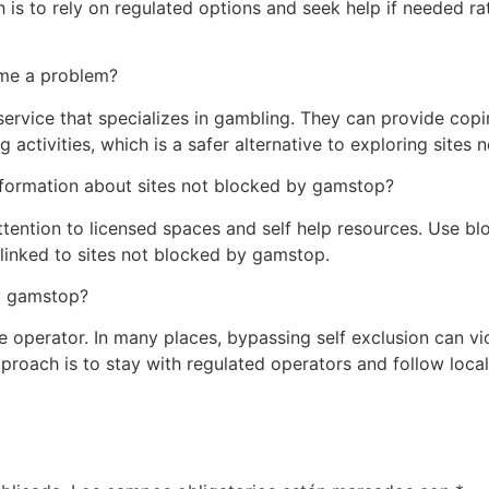
is to rely on regulated options and seek help if needed ra
ome a problem?
 service that specializes in gambling. They can provide copi
 activities, which is a safer alternative to exploring sites
information about sites not blocked by gamstop?
ention to licensed spaces and self help resources. Use blo
s linked to sites not blocked by gamstop.
by gamstop?
 operator. In many places, bypassing self exclusion can vi
proach is to stay with regulated operators and follow local