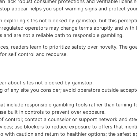
ten lack robust consumer protections and verifiable licensin
top appear helps you spot warning signs and protect your 
exploring sites not blocked by gamstop, but this percepti
egulated operators may change terms abruptly and with litt
 and are not a reliable path to responsible gambling.
s, readers learn to prioritize safety over novelty. The goa
or self control and recourse.
ar about sites not blocked by gamstop.
ng of any site you consider; avoid operators outside accep
hat include responsible gambling tools rather than turning 
se built in controls to prevent over exposure.
t of control; contact a counselor or support network and s
devices; use blockers to reduce exposure to offers that men
o with caution and return to healthier options; the safest 