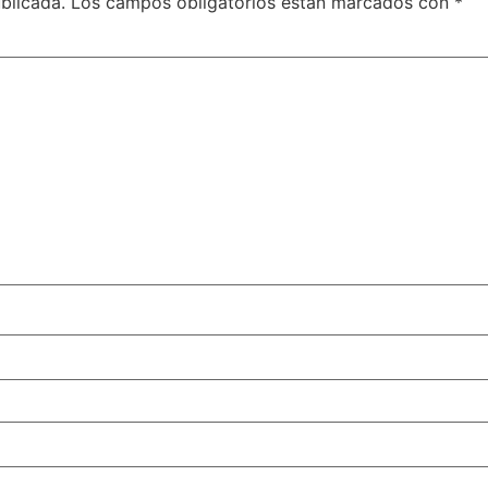
blicada.
Los campos obligatorios están marcados con
*