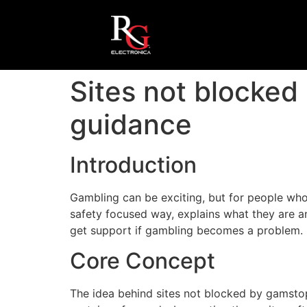
Sites not blocked
guidance
Introduction
Gambling can be exciting, but for people who 
safety focused way, explains what they are an
get support if gambling becomes a problem.
Core Concept
The idea behind sites not blocked by gamstop