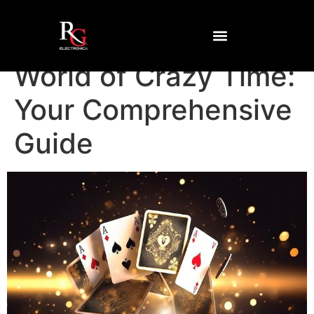
Uncover the Thrilling
World of Crazy Time:
Your Comprehensive
Guide