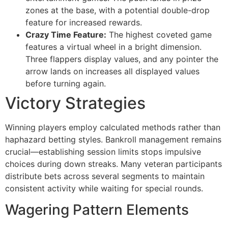
zones at the base, with a potential double-drop
feature for increased rewards.
Crazy Time Feature:
The highest coveted game
features a virtual wheel in a bright dimension.
Three flappers display values, and any pointer the
arrow lands on increases all displayed values
before turning again.
Victory Strategies
Winning players employ calculated methods rather than
haphazard betting styles. Bankroll management remains
crucial—establishing session limits stops impulsive
choices during down streaks. Many veteran participants
distribute bets across several segments to maintain
consistent activity while waiting for special rounds.
Wagering Pattern Elements