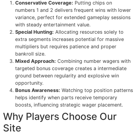
Conservative Coverage:
Putting chips on
numbers 1 and 2 delivers frequent wins with lower
variance, perfect for extended gameplay sessions
with steady entertainment value.
Special Hunting:
Allocating resources solely to
extra segments increases potential for massive
multipliers but requires patience and proper
bankroll size.
Mixed Approach:
Combining number wagers with
targeted bonus coverage creates a intermediate
ground between regularity and explosive win
opportunity.
Bonus Awareness:
Watching top position patterns
helps identify when parts receive temporary
boosts, influencing strategic wager placement.
Why Players Choose Our
Site