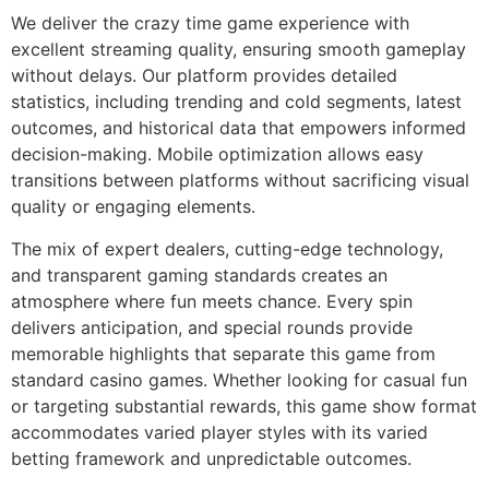
We deliver the crazy time game experience with
excellent streaming quality, ensuring smooth gameplay
without delays. Our platform provides detailed
statistics, including trending and cold segments, latest
outcomes, and historical data that empowers informed
decision-making. Mobile optimization allows easy
transitions between platforms without sacrificing visual
quality or engaging elements.
The mix of expert dealers, cutting-edge technology,
and transparent gaming standards creates an
atmosphere where fun meets chance. Every spin
delivers anticipation, and special rounds provide
memorable highlights that separate this game from
standard casino games. Whether looking for casual fun
or targeting substantial rewards, this game show format
accommodates varied player styles with its varied
betting framework and unpredictable outcomes.