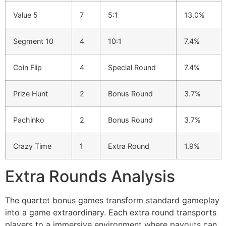
Value 5
7
5:1
13.0%
Segment 10
4
10:1
7.4%
Coin Flip
4
Special Round
7.4%
Prize Hunt
2
Bonus Round
3.7%
Pachinko
2
Bonus Round
3.7%
Crazy Time
1
Extra Round
1.9%
Extra Rounds Analysis
The quartet bonus games transform standard gameplay
into a game extraordinary. Each extra round transports
players to a immersive environment where payouts can