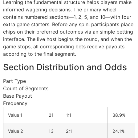
Learning the fundamental structure helps players make
informed wagering decisions. The primary wheel
contains numbered sections—1, 2, 5, and 10—with four
extra game starters. Before any spin, participants place
chips on their preferred outcomes via an simple betting
interface. The live host begins the round, and when the
game stops, all corresponding bets receive payouts
according to the final segment.
Section Distribution and Odds
Part Type
Count of Segments
Base Payout
Frequency
Value 1
21
1:1
38.9%
Value 2
13
2:1
24.1%