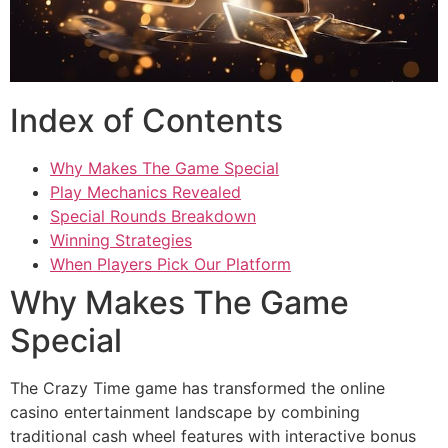
Index of Contents
Why Makes The Game Special
Play Mechanics Revealed
Special Rounds Breakdown
Winning Strategies
When Players Pick Our Platform
Why Makes The Game
Special
The Crazy Time game has transformed the online
casino entertainment landscape by combining
traditional cash wheel features with interactive bonus