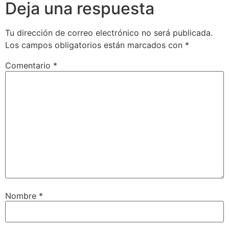
Deja una respuesta
Tu dirección de correo electrónico no será publicada.
Los campos obligatorios están marcados con
*
Comentario
*
Nombre
*