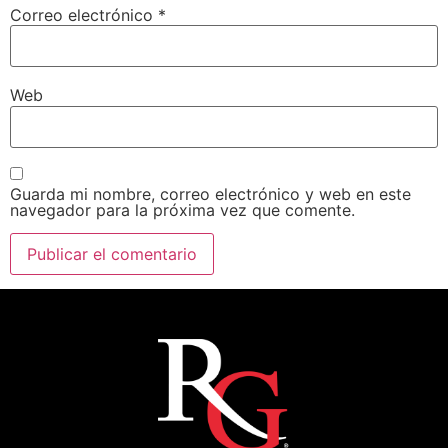
Correo electrónico
*
Web
Guarda mi nombre, correo electrónico y web en este
navegador para la próxima vez que comente.