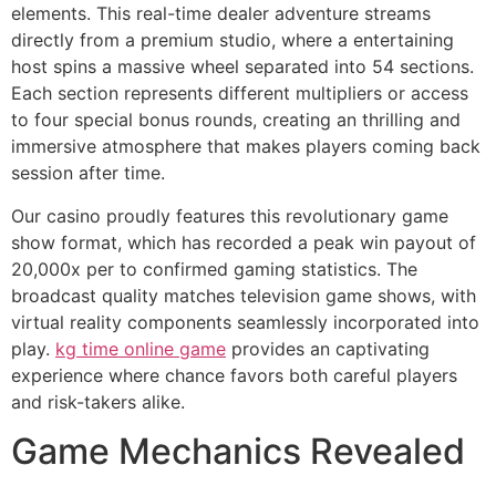
elements. This real-time dealer adventure streams
directly from a premium studio, where a entertaining
host spins a massive wheel separated into 54 sections.
Each section represents different multipliers or access
to four special bonus rounds, creating an thrilling and
immersive atmosphere that makes players coming back
session after time.
Our casino proudly features this revolutionary game
show format, which has recorded a peak win payout of
20,000x per to confirmed gaming statistics. The
broadcast quality matches television game shows, with
virtual reality components seamlessly incorporated into
play.
kg time online game
provides an captivating
experience where chance favors both careful players
and risk-takers alike.
Game Mechanics Revealed