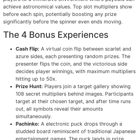
achieve astronomical values. Top slot multipliers show
before each spin, potentially boosting any prize
significantly before the spinner even ends moving.
The 4 Bonus Experiences
Cash Flip:
A virtual coin flip between scarlet and
azure sides, each presenting random prizes. The
presenter flips the coin, and the victorious side
decides player winnings, with maximum multipliers
hitting up to 50x.
Prize Hunt:
Players join a target gallery showing
108 secret multipliers behind images. Participants
target at their chosen target, and after time runs
out, all symbols reveal their amounts
simultaneously.
Pachinko:
A electronic puck drops through a
studded board reminiscent of traditional Japanese
entertainment games. The puck lands in prize