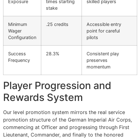
Exposure
times starting
skilled players
stake
Minimum
.25 credits
Accessible entry
Wager
point for careful
Configuration
pilots
Success
28.3%
Consistent play
Frequency
preserves
momentum
Player Progression and
Rewards System
Our level promotion system mirrors the real service
promotion structure of the German Imperial Air Corps,
commencing at Officer and progressing through First
Lieutenant, Commander, and finally to the honored