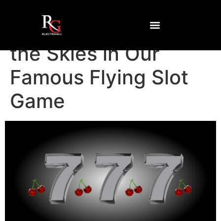
Red Baron: Master
the Skies in Our
Famous Flying Slot
Game