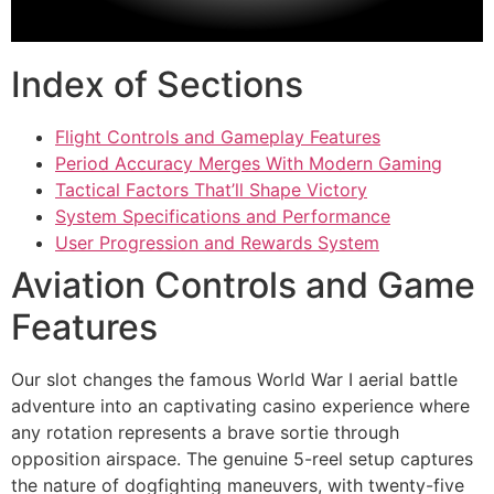
Index of Sections
Flight Controls and Gameplay Features
Period Accuracy Merges With Modern Gaming
Tactical Factors That’ll Shape Victory
System Specifications and Performance
User Progression and Rewards System
Aviation Controls and Game
Features
Our slot changes the famous World War I aerial battle
adventure into an captivating casino experience where
any rotation represents a brave sortie through
opposition airspace. The genuine 5-reel setup captures
the nature of dogfighting maneuvers, with twenty-five