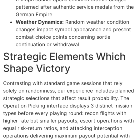
patterned after authentic service medals from the
German Empire
Weather Dynamics:
Random weather condition
changes impact symbol appearance and present
combat choice points concerning sortie
continuation or withdrawal
Strategic Elements Which
Shape Victory
Contrasting with standard game sessions that rely
solely on randomness, our experience includes planned
strategic selections that affect result probability. The
Operation Picking interface displays 3 distinct mission
types before every playing round: recon flights with
higher rate but smaller payouts, escort operations with
equal risk-return ratios, and attacking interception
operations delivering maximum payout potential with