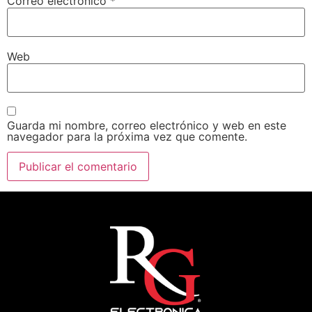
Correo electrónico
*
Web
Guarda mi nombre, correo electrónico y web en este
navegador para la próxima vez que comente.