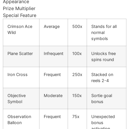
Appearance
Prize Multiplier
Special Feature
Crimson Ace
Average
500x
Stands for all
Wild
normal
symbols
Plane Scatter
Infrequent
100x
Unlocks free
spins round
Iron Cross
Frequent
250x
Stacked on
reels 2-4
Objective
Moderate
150x
Sortie goal
Symbol
bonus
Observation
Frequent
75x
Unexpected
Balloon
bonus
activation