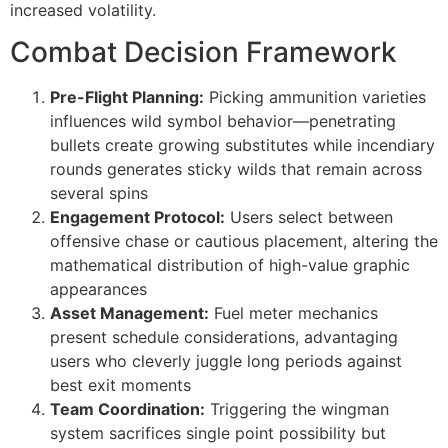
increased volatility.
Combat Decision Framework
Pre-Flight Planning:
Picking ammunition varieties
influences wild symbol behavior—penetrating
bullets create growing substitutes while incendiary
rounds generates sticky wilds that remain across
several spins
Engagement Protocol:
Users select between
offensive chase or cautious placement, altering the
mathematical distribution of high-value graphic
appearances
Asset Management:
Fuel meter mechanics
present schedule considerations, advantaging
users who cleverly juggle long periods against
best exit moments
Team Coordination:
Triggering the wingman
system sacrifices single point possibility but