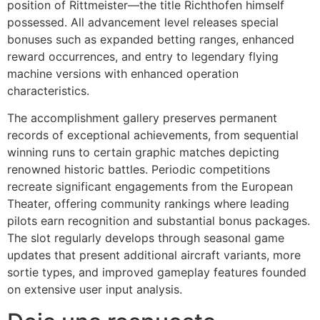
position of Rittmeister—the title Richthofen himself
possessed. All advancement level releases special
bonuses such as expanded betting ranges, enhanced
reward occurrences, and entry to legendary flying
machine versions with enhanced operation
characteristics.
The accomplishment gallery preserves permanent
records of exceptional achievements, from sequential
winning runs to certain graphic matches depicting
renowned historic battles. Periodic competitions
recreate significant engagements from the European
Theater, offering community rankings where leading
pilots earn recognition and substantial bonus packages.
The slot regularly develops through seasonal game
updates that present additional aircraft variants, more
sortie types, and improved gameplay features founded
on extensive user input analysis.