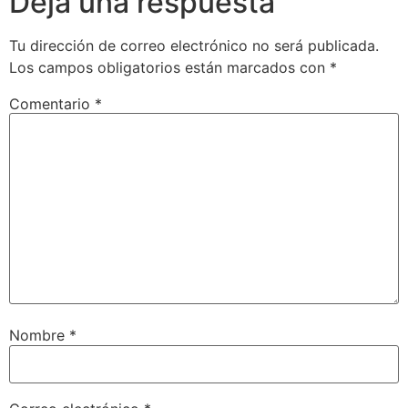
Deja una respuesta
Tu dirección de correo electrónico no será publicada.
Los campos obligatorios están marcados con
*
Comentario
*
Nombre
*