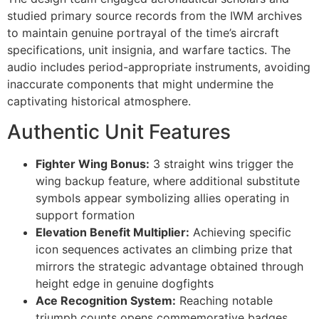
studied primary source records from the IWM archives
to maintain genuine portrayal of the time’s aircraft
specifications, unit insignia, and warfare tactics. The
audio includes period-appropriate instruments, avoiding
inaccurate components that might undermine the
captivating historical atmosphere.
Authentic Unit Features
Fighter Wing Bonus:
3 straight wins trigger the
wing backup feature, where additional substitute
symbols appear symbolizing allies operating in
support formation
Elevation Benefit Multiplier:
Achieving specific
icon sequences activates an climbing prize that
mirrors the strategic advantage obtained through
height edge in genuine dogfights
Ace Recognition System:
Reaching notable
triumph counts opens commemorative badges