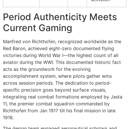
Period Authenticity Meets
Current Gaming
Manfred von Richthofen, recognized worldwide as the
Red Baron, achieved eight-zero documented flying
victories during World War I—the highest count of all
aviator during the WWI. This documented historic fact
acts as the groundwork for the evolving
accomplishment system, where pilots gather wins
across session periods. The dedication to period-
specific precision goes beyond surface visuals,
integrating real combat formations employed by Jasta
11, the premier combat squadron commanded by
Richthofen from Jan 1917 till his final mission in late
1918.
The design team engaged aeronautical scholars and