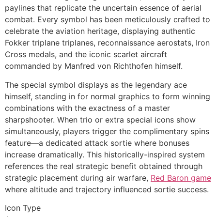
paylines that replicate the uncertain essence of aerial
combat. Every symbol has been meticulously crafted to
celebrate the aviation heritage, displaying authentic
Fokker triplane triplanes, reconnaissance aerostats, Iron
Cross medals, and the iconic scarlet aircraft
commanded by Manfred von Richthofen himself.
The special symbol displays as the legendary ace
himself, standing in for normal graphics to form winning
combinations with the exactness of a master
sharpshooter. When trio or extra special icons show
simultaneously, players trigger the complimentary spins
feature—a dedicated attack sortie where bonuses
increase dramatically. This historically-inspired system
references the real strategic benefit obtained through
strategic placement during air warfare,
Red Baron game
where altitude and trajectory influenced sortie success.
Icon Type