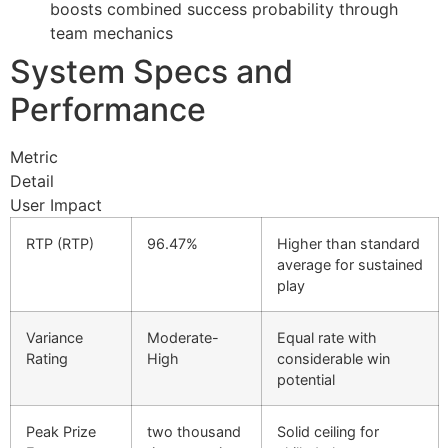
boosts combined success probability through
team mechanics
System Specs and
Performance
Metric
Detail
User Impact
RTP (RTP)
96.47%
Higher than standard
average for sustained
play
Variance
Moderate-
Equal rate with
Rating
High
considerable win
potential
Peak Prize
two thousand
Solid ceiling for