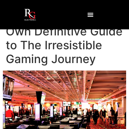
Cheesy Route: Your
Own Definitive Guide
to The Irresistible
Gaming Journey