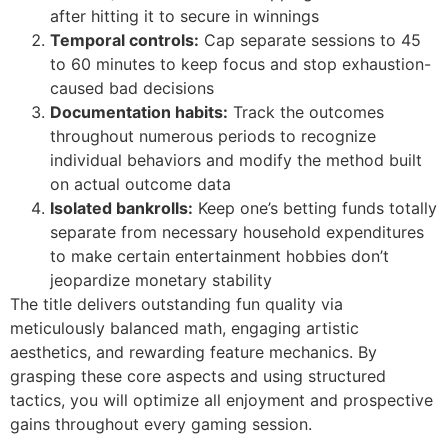
after hitting it to secure in winnings
Temporal controls:
Cap separate sessions to 45
to 60 minutes to keep focus and stop exhaustion-
caused bad decisions
Documentation habits:
Track the outcomes
throughout numerous periods to recognize
individual behaviors and modify the method built
on actual outcome data
Isolated bankrolls:
Keep one’s betting funds totally
separate from necessary household expenditures
to make certain entertainment hobbies don’t
jeopardize monetary stability
The title delivers outstanding fun quality via
meticulously balanced math, engaging artistic
aesthetics, and rewarding feature mechanics. By
grasping these core aspects and using structured
tactics, you will optimize all enjoyment and prospective
gains throughout every gaming session.