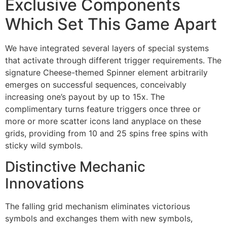
Exclusive Components
Which Set This Game Apart
We have integrated several layers of special systems
that activate through different trigger requirements. The
signature Cheese-themed Spinner element arbitrarily
emerges on successful sequences, conceivably
increasing one’s payout by up to 15x. The
complimentary turns feature triggers once three or
more or more scatter icons land anyplace on these
grids, providing from 10 and 25 spins free spins with
sticky wild symbols.
Distinctive Mechanic
Innovations
The falling grid mechanism eliminates victorious
symbols and exchanges them with new symbols,