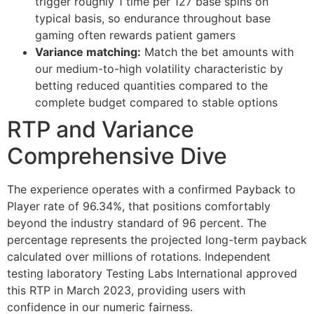
trigger roughly 1 time per 127 base spins on
typical basis, so endurance throughout base
gaming often rewards patient gamers
Variance matching:
Match the bet amounts with
our medium-to-high volatility characteristic by
betting reduced quantities compared to the
complete budget compared to stable options
RTP and Variance
Comprehensive Dive
The experience operates with a confirmed Payback to
Player rate of 96.34%, that positions comfortably
beyond the industry standard of 96 percent. The
percentage represents the projected long-term payback
calculated over millions of rotations. Independent
testing laboratory Testing Labs International approved
this RTP in March 2023, providing users with
confidence in our numeric fairness.