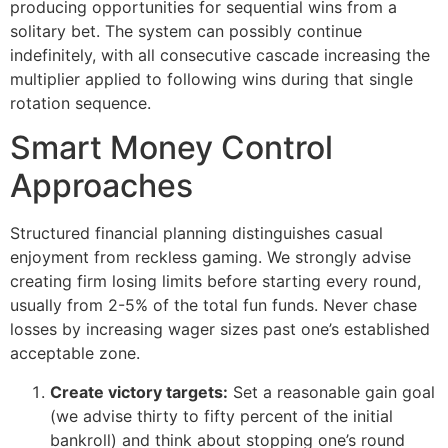
producing opportunities for sequential wins from a
solitary bet. The system can possibly continue
indefinitely, with all consecutive cascade increasing the
multiplier applied to following wins during that single
rotation sequence.
Smart Money Control
Approaches
Structured financial planning distinguishes casual
enjoyment from reckless gaming. We strongly advise
creating firm losing limits before starting every round,
usually from 2-5% of the total fun funds. Never chase
losses by increasing wager sizes past one’s established
acceptable zone.
Create victory targets:
Set a reasonable gain goal
(we advise thirty to fifty percent of the initial
bankroll) and think about stopping one’s round