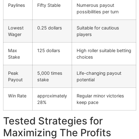
Paylines
Fifty Stable
Numerous payout
possibilities per turn
Lowest
0.25 dollars
Suitable for cautious
Wager
players
Max
125 dollars
High roller suitable betting
Stake
choices
Peak
5,000 times
Life-changing payout
Payout
stake
potential
Win Rate
approximately
Regular minor victories
28%
keep pace
Tested Strategies for
Maximizing The Profits