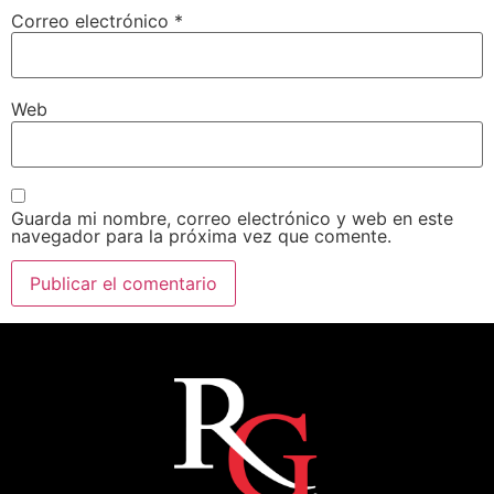
Correo electrónico
*
Web
Guarda mi nombre, correo electrónico y web en este
navegador para la próxima vez que comente.