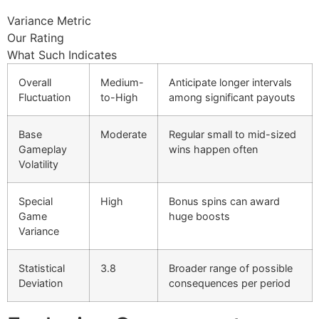
Variance Metric
Our Rating
What Such Indicates
Overall
Medium-
Anticipate longer intervals
Fluctuation
to-High
among significant payouts
Base
Moderate
Regular small to mid-sized
Gameplay
wins happen often
Volatility
Special
High
Bonus spins can award
Game
huge boosts
Variance
Statistical
3.8
Broader range of possible
Deviation
consequences per period