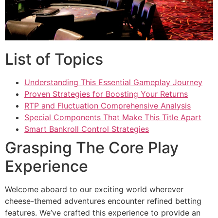
List of Topics
Understanding This Essential Gameplay Journey
Proven Strategies for Boosting Your Returns
RTP and Fluctuation Comprehensive Analysis
Special Components That Make This Title Apart
Smart Bankroll Control Strategies
Grasping The Core Play
Experience
Welcome aboard to our exciting world wherever
cheese-themed adventures encounter refined betting
features. We’ve crafted this experience to provide an