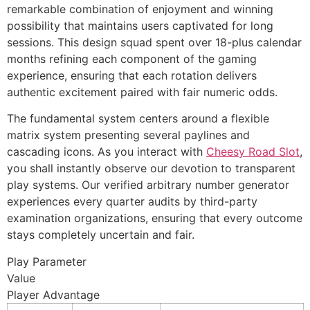
remarkable combination of enjoyment and winning
possibility that maintains users captivated for long
sessions. This design squad spent over 18-plus calendar
months refining each component of the gaming
experience, ensuring that each rotation delivers
authentic excitement paired with fair numeric odds.
The fundamental system centers around a flexible
matrix system presenting several paylines and
cascading icons. As you interact with
Cheesy Road Slot
,
you shall instantly observe our devotion to transparent
play systems. Our verified arbitrary number generator
experiences every quarter audits by third-party
examination organizations, ensuring that every outcome
stays completely uncertain and fair.
Play Parameter
Value
Player Advantage