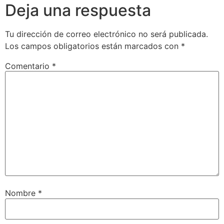
Deja una respuesta
Tu dirección de correo electrónico no será publicada.
Los campos obligatorios están marcados con
*
Comentario
*
Nombre
*