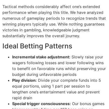
Tactical methods considerably affect one’s extended
performance when playing this title. We have analyzed
numerous of gameplay periods to recognize trends that
winning players typically use. While nothing guarantees
victories in gambling, knowledgeable judgment
substantially improves the overall journey.
Ideal Betting Patterns
Incremental stake adjustment:
Slowly raise your
wagers following losses and lower following wins
to benefit on favorable runs whilst preserving your
budget during unfavorable periods
Play division:
Divide your complete funds into 5
equal portions, using 1 part per session to
lengthen one’s entertainment value and prevent
rapid drain
Special trigger consciousness:
Our bonus games