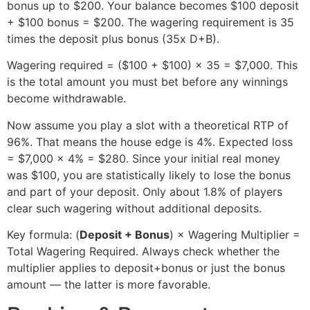
bonus up to $200. Your balance becomes $100 deposit
+ $100 bonus = $200. The wagering requirement is 35
times the deposit plus bonus (35x D+B).
Wagering required = ($100 + $100) × 35 = $7,000. This
is the total amount you must bet before any winnings
become withdrawable.
Now assume you play a slot with a theoretical RTP of
96%. That means the house edge is 4%. Expected loss
= $7,000 × 4% = $280. Since your initial real money
was $100, you are statistically likely to lose the bonus
and part of your deposit. Only about
1.8%
of players
clear such wagering without additional deposits.
Key formula: (
Deposit + Bonus
) × Wagering Multiplier =
Total Wagering Required. Always check whether the
multiplier applies to deposit+bonus or just the bonus
amount — the latter is more favorable.