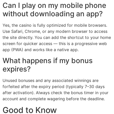
Can I play on my mobile phone
without downloading an app?
Yes, the casino is fully optimized for mobile browsers.
Use Safari, Chrome, or any modern browser to access
the site directly. You can add the shortcut to your home
screen for quicker access — this is a progressive web
app (PWA) and works like a native app.
What happens if my bonus
expires?
Unused bonuses and any associated winnings are
forfeited after the expiry period (typically 7–30 days
after activation). Always check the bonus timer in your
account and complete wagering before the deadline.
Good to Know