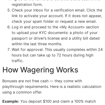
registration form.
Check your inbox for a verification email. Click the
link to activate your account. If it does not appear,
check your spam folder or request a new email.
Log in and proceed to the «My Account» section
to upload your KYC documents: a photo of your
passport or driver’s license and a utility bill dated
within the last three months.
Wait for approval. This usually completes within 24
hours but can take up to 72 hours during high
traffic.
How Wagering Works
Bonuses are not free cash — they come with
playthrough requirements. Here is a realistic calculation
using a common offer.
Example:
You deposit $100 and claim a 100% match