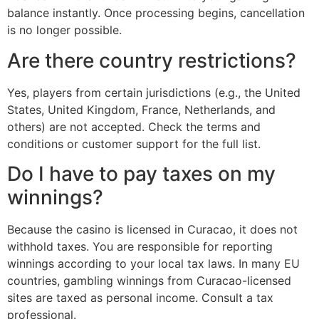
balance instantly. Once processing begins, cancellation
is no longer possible.
Are there country restrictions?
Yes, players from certain jurisdictions (e.g., the United
States, United Kingdom, France, Netherlands, and
others) are not accepted. Check the terms and
conditions or customer support for the full list.
Do I have to pay taxes on my
winnings?
Because the casino is licensed in Curacao, it does not
withhold taxes. You are responsible for reporting
winnings according to your local tax laws. In many EU
countries, gambling winnings from Curacao-licensed
sites are taxed as personal income. Consult a tax
professional.