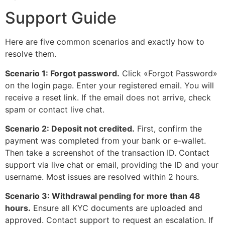
Support Guide
Here are five common scenarios and exactly how to
resolve them.
Scenario 1: Forgot password.
Click «Forgot Password»
on the login page. Enter your registered email. You will
receive a reset link. If the email does not arrive, check
spam or contact live chat.
Scenario 2: Deposit not credited.
First, confirm the
payment was completed from your bank or e-wallet.
Then take a screenshot of the transaction ID. Contact
support via live chat or email, providing the ID and your
username. Most issues are resolved within 2 hours.
Scenario 3: Withdrawal pending for more than 48
hours.
Ensure all KYC documents are uploaded and
approved. Contact support to request an escalation. If