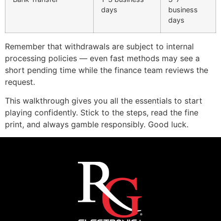
days
business
days
Remember that withdrawals are subject to internal
processing policies — even fast methods may see a
short pending time while the finance team reviews the
request.
This walkthrough gives you all the essentials to start
playing confidently. Stick to the steps, read the fine
print, and always gamble responsibly. Good luck.