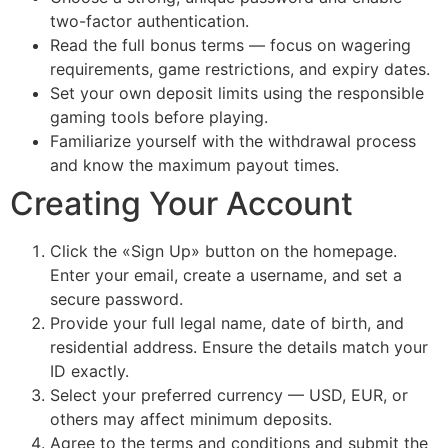
two-factor authentication.
Read the full bonus terms — focus on wagering
requirements, game restrictions, and expiry dates.
Set your own deposit limits using the responsible
gaming tools before playing.
Familiarize yourself with the withdrawal process
and know the maximum payout times.
Creating Your Account
Click the «Sign Up» button on the homepage.
Enter your email, create a username, and set a
secure password.
Provide your full legal name, date of birth, and
residential address. Ensure the details match your
ID exactly.
Select your preferred currency — USD, EUR, or
others may affect minimum deposits.
Agree to the terms and conditions and submit the