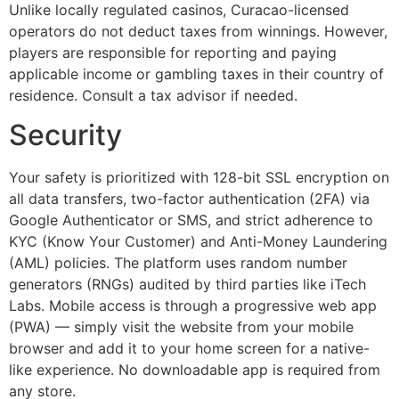
Unlike locally regulated casinos, Curacao-licensed
operators do not deduct taxes from winnings. However,
players are responsible for reporting and paying
applicable income or gambling taxes in their country of
residence. Consult a tax advisor if needed.
Security
Your safety is prioritized with 128-bit SSL encryption on
all data transfers, two-factor authentication (2FA) via
Google Authenticator or SMS, and strict adherence to
KYC (Know Your Customer) and Anti-Money Laundering
(AML) policies. The platform uses random number
generators (RNGs) audited by third parties like iTech
Labs. Mobile access is through a progressive web app
(PWA) — simply visit the website from your mobile
browser and add it to your home screen for a native-
like experience. No downloadable app is required from
any store.