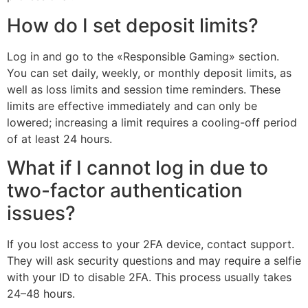
How do I set deposit limits?
Log in and go to the «Responsible Gaming» section.
You can set daily, weekly, or monthly deposit limits, as
well as loss limits and session time reminders. These
limits are effective immediately and can only be
lowered; increasing a limit requires a cooling-off period
of at least 24 hours.
What if I cannot log in due to
two-factor authentication
issues?
If you lost access to your 2FA device, contact support.
They will ask security questions and may require a selfie
with your ID to disable 2FA. This process usually takes
24–48 hours.