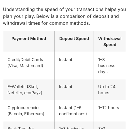
Understanding the speed of your transactions helps you
plan your play. Below is a comparison of deposit and
withdrawal times for common methods.
Payment Method
Deposit Speed
Withdrawal
Speed
Credit/Debit Cards
Instant
1–3
(Visa, Mastercard)
business
days
E-Wallets (Skrill,
Instant
Up to 24
Neteller, ecoPayz)
hours
Cryptocurrencies
Instant (1–6
1–12 hours
(Bitcoin, Ethereum)
confirmations)
Bank Transfer
1–3 business
3–7