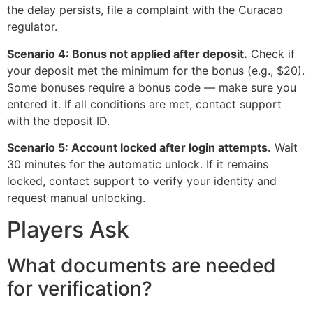
the delay persists, file a complaint with the Curacao
regulator.
Scenario 4: Bonus not applied after deposit.
Check if
your deposit met the minimum for the bonus (e.g., $20).
Some bonuses require a bonus code — make sure you
entered it. If all conditions are met, contact support
with the deposit ID.
Scenario 5: Account locked after login attempts.
Wait
30 minutes for the automatic unlock. If it remains
locked, contact support to verify your identity and
request manual unlocking.
Players Ask
What documents are needed
for verification?