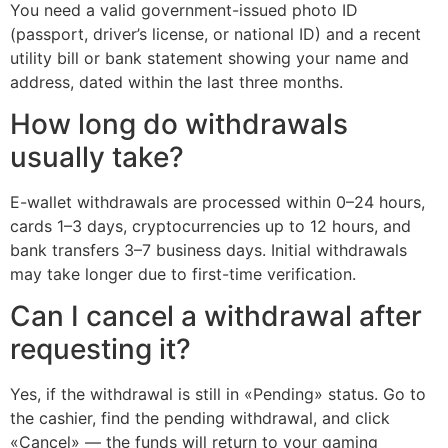
You need a valid government-issued photo ID
(passport, driver’s license, or national ID) and a recent
utility bill or bank statement showing your name and
address, dated within the last three months.
How long do withdrawals
usually take?
E-wallet withdrawals are processed within 0–24 hours,
cards 1–3 days, cryptocurrencies up to 12 hours, and
bank transfers 3–7 business days. Initial withdrawals
may take longer due to first-time verification.
Can I cancel a withdrawal after
requesting it?
Yes, if the withdrawal is still in «Pending» status. Go to
the cashier, find the pending withdrawal, and click
«Cancel» — the funds will return to your gaming