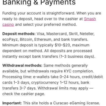
Banking & Payments
Funding your account is straightforward. When you are
ready to deposit, head over to the cashier at
Smash
casino
and select your preferred method.
Deposit methods:
Visa, Mastercard, Skrill, Neteller,
ecoPayz, Bitcoin, Ethereum, and bank transfers.
Minimum deposit is typically $10–$20, maximum
dependent on method. All deposits are processed
instantly except bank transfers (1–3 business days).
Withdrawal methods:
Same methods generally
available, but withdrawals require KYC completion.
Processing time: e-wallets take 0–24 hours, credit/debit
cards 1–3 days, cryptocurrency 1–12 hours, bank
transfers 3–7 days. Withdrawal limits may apply —
check the cashier page.
Important:
This site holds a Curacao eGaming license.