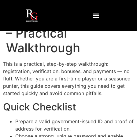
Smash Casino Guide
– Practical
Walkthrough
This is a practical, step-by-step walkthrough:
registration, verification, bonuses, and payments — no
fluff. Whether you are a first-time player or a seasoned
punter, this guide covers everything you need to get
started quickly and avoid common pitfalls.
Quick Checklist
Prepare a valid government-issued ID and proof of
address for verification.
Choose a strong, unique password and enable