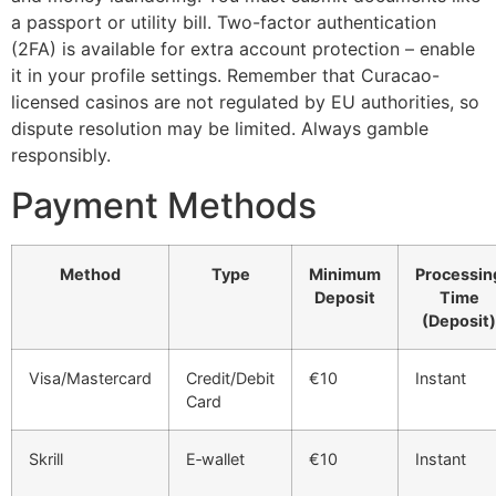
a passport or utility bill. Two-factor authentication
(2FA) is available for extra account protection – enable
it in your profile settings. Remember that Curacao-
licensed casinos are not regulated by EU authorities, so
dispute resolution may be limited. Always gamble
responsibly.
Payment Methods
Method
Type
Minimum
Processin
Deposit
Time
(Deposit)
Visa/Mastercard
Credit/Debit
€10
Instant
Card
Skrill
E‑wallet
€10
Instant