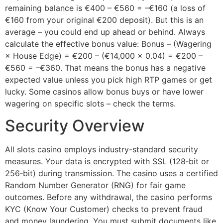
remaining balance is €400 – €560 = –€160 (a loss of
€160 from your original €200 deposit). But this is an
average – you could end up ahead or behind. Always
calculate the effective bonus value: Bonus – (Wagering
× House Edge) = €200 – (€14,000 × 0.04) = €200 –
€560 = –€360. That means the bonus has a negative
expected value unless you pick high RTP games or get
lucky. Some casinos allow bonus buys or have lower
wagering on specific slots – check the terms.
Security Overview
All slots casino employs industry-standard security
measures. Your data is encrypted with SSL (128‑bit or
256‑bit) during transmission. The casino uses a certified
Random Number Generator (RNG) for fair game
outcomes. Before any withdrawal, the casino performs
KYC (Know Your Customer) checks to prevent fraud
and money laundering. You must submit documents like