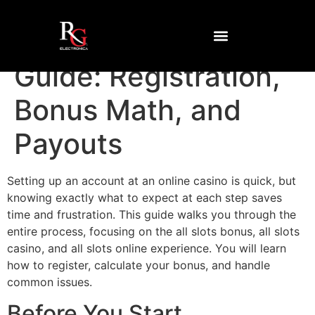
All Slots Casino
Guide: Registration,
Bonus Math, and
Payouts
Setting up an account at an online casino is quick, but
knowing exactly what to expect at each step saves
time and frustration. This guide walks you through the
entire process, focusing on the all slots bonus, all slots
casino, and all slots online experience. You will learn
how to register, calculate your bonus, and handle
common issues.
Before You Start