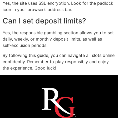
Yes, the site uses SSL encryption. Look for the padlock
icon in your browser’s address bar.
Can I set deposit limits?
Yes, the responsible gambling section allows you to set
daily, weekly, or monthly deposit limits, as well as
self‑exclusion periods.
By following this guide, you can navigate all slots online
confidently. Remember to play responsibly and enjoy
the experience. Good luck!