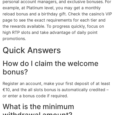
personal account managers, and exclusive bonuses. For
example, at Platinum level, you may get a monthly
reload bonus and a birthday gift. Check the casino’s VIP
page to see the exact requirements for each tier and
the rewards available. To progress quickly, focus on
high RTP slots and take advantage of daily point
promotions.
Quick Answers
How do I claim the welcome
bonus?
Register an account, make your first deposit of at least
€10, and the all slots bonus is automatically credited –
or enter a bonus code if required.
What is the minimum