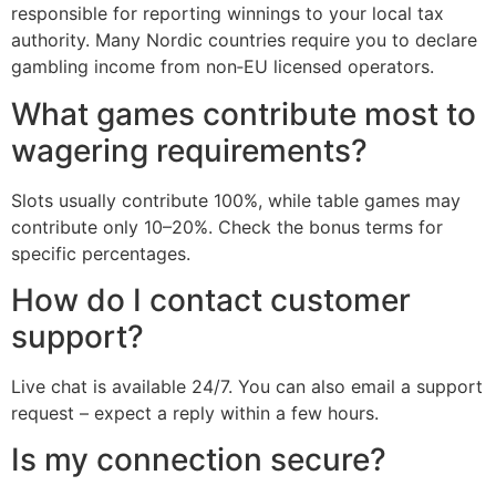
responsible for reporting winnings to your local tax
authority. Many Nordic countries require you to declare
gambling income from non‑EU licensed operators.
What games contribute most to
wagering requirements?
Slots usually contribute 100%, while table games may
contribute only 10–20%. Check the bonus terms for
specific percentages.
How do I contact customer
support?
Live chat is available 24/7. You can also email a support
request – expect a reply within a few hours.
Is my connection secure?