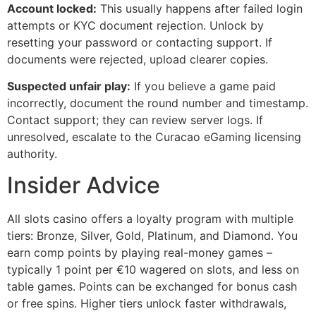
Account locked:
This usually happens after failed login
attempts or KYC document rejection. Unlock by
resetting your password or contacting support. If
documents were rejected, upload clearer copies.
Suspected unfair play:
If you believe a game paid
incorrectly, document the round number and timestamp.
Contact support; they can review server logs. If
unresolved, escalate to the Curacao eGaming licensing
authority.
Insider Advice
All slots casino offers a loyalty program with multiple
tiers: Bronze, Silver, Gold, Platinum, and Diamond. You
earn comp points by playing real-money games –
typically 1 point per €10 wagered on slots, and less on
table games. Points can be exchanged for bonus cash
or free spins. Higher tiers unlock faster withdrawals,