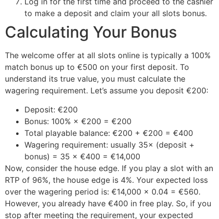
Log in for the first time and proceed to the cashier
to make a deposit and claim your all slots bonus.
Calculating Your Bonus
The welcome offer at all slots online is typically a 100%
match bonus up to €500 on your first deposit. To
understand its true value, you must calculate the
wagering requirement. Let’s assume you deposit €200:
Deposit: €200
Bonus: 100% × €200 = €200
Total playable balance: €200 + €200 = €400
Wagering requirement: usually 35× (deposit +
bonus) = 35 × €400 = €14,000
Now, consider the house edge. If you play a slot with an
RTP of 96%, the house edge is 4%. Your expected loss
over the wagering period is: €14,000 × 0.04 = €560.
However, you already have €400 in free play. So, if you
stop after meeting the requirement, your expected