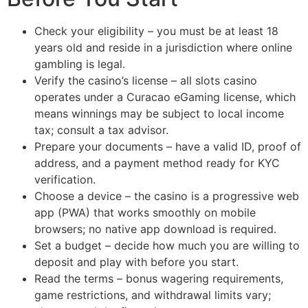
Check your eligibility – you must be at least 18
years old and reside in a jurisdiction where online
gambling is legal.
Verify the casino’s license – all slots casino
operates under a Curacao eGaming license, which
means winnings may be subject to local income
tax; consult a tax advisor.
Prepare your documents – have a valid ID, proof of
address, and a payment method ready for KYC
verification.
Choose a device – the casino is a progressive web
app (PWA) that works smoothly on mobile
browsers; no native app download is required.
Set a budget – decide how much you are willing to
deposit and play with before you start.
Read the terms – bonus wagering requirements,
game restrictions, and withdrawal limits vary;