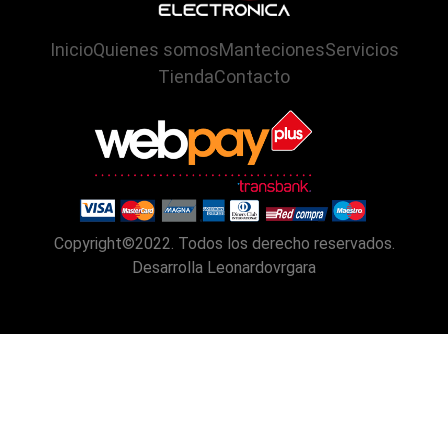
Inicio
Quienes somos
Manteciones
Servicios
Tienda
Contacto
Copyright©2022. Todos los derecho reservados.
Desarrolla Leonardovrgara