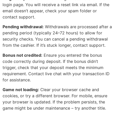
login page. You will receive a reset link via email. If the
email doesn’t appear, check your spam folder or
contact support.
Pending withdrawal:
Withdrawals are processed after a
pending period (typically 24–72 hours) to allow for
security checks. You can cancel a pending withdrawal
from the cashier. If it’s stuck longer, contact support.
Bonus not credited:
Ensure you entered the bonus
code correctly during deposit. If the bonus didn’t
trigger, check that your deposit meets the minimum
requirement. Contact live chat with your transaction ID
for assistance.
Game not loading:
Clear your browser cache and
cookies, or try a different browser. For mobile, ensure
your browser is updated. If the problem persists, the
game might be under maintenance – try another title.