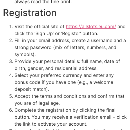
always read the fine print.
Registration
Visit the official site of
https://allslots.eu.com/
and
click the ‘Sign Up’ or ‘Register’ button.
Fill in your email address, create a username and a
strong password (mix of letters, numbers, and
symbols).
Provide your personal details: full name, date of
birth, gender, and residential address.
Select your preferred currency and enter any
bonus code if you have one (e.g., a welcome
deposit match).
Accept the terms and conditions and confirm that
you are of legal age.
Complete the registration by clicking the final
button. You may receive a verification email – click
the link to activate your account.