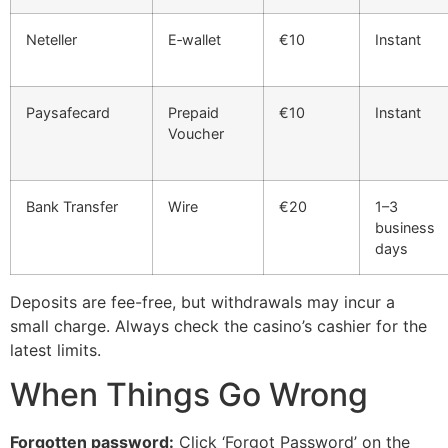
Neteller
E‑wallet
€10
Instant
Paysafecard
Prepaid
€10
Instant
Voucher
Bank Transfer
Wire
€20
1–3
business
days
Deposits are fee-free, but withdrawals may incur a
small charge. Always check the casino’s cashier for the
latest limits.
When Things Go Wrong
Forgotten password:
Click ‘Forgot Password’ on the