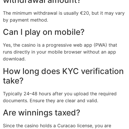
withdrawal amount?
The minimum withdrawal is usually €20, but it may vary
by payment method.
Can I play on mobile?
Yes, the casino is a progressive web app (PWA) that
runs directly in your mobile browser without an app
download.
How long does KYC verification
take?
Typically 24–48 hours after you upload the required
documents. Ensure they are clear and valid.
Are winnings taxed?
Since the casino holds a Curacao license, you are